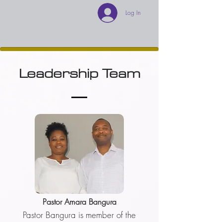
Log In
Leadership Team
Pastor Amara Bangura
Pastor Bangura is member of the