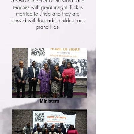
apostolic teacher of the word, and
teaches with great insight. Rick is
married to Linda and they are
blessed with four adult children and
grand kids.
Ministers