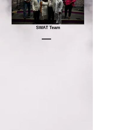
SWAT Team