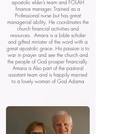
apostolic elder’s team and FOLAH
finance manager. Trained as a
Professional nurse but has great
managerial ability. He coordinates the
church financial activities and
resources. Amara is a bible scholar
and gifted minister of the word with a
great apostolic grace. His passion is to
war in prayer and see the church and
the people of God prosper financially.
Amara is Also part of the pastoral
assistant team and is happily married
to a lovely woman of God Adama