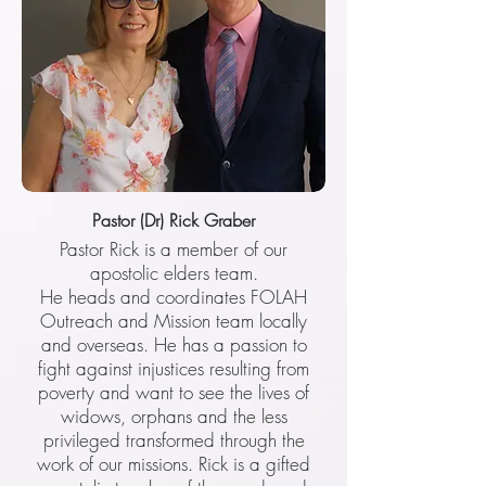
Pastor (Dr) Rick Graber
Pastor Rick is a member of our
apostolic elders team.
He heads and coordinates FOLAH
Outreach and Mission team locally
and overseas. He has a passion to
fight against injustices resulting from
poverty and want to see the lives of
widows, orphans and the less
privileged transformed through the
work of our missions. Rick is a gifted